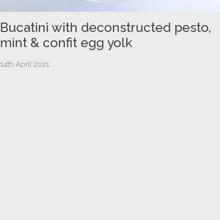
Bucatini with deconstructed pesto,
mint & confit egg yolk
14th April 2021