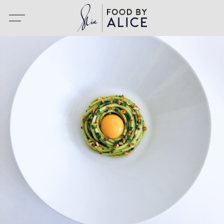
Portfolio