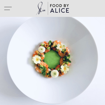
Portfolio