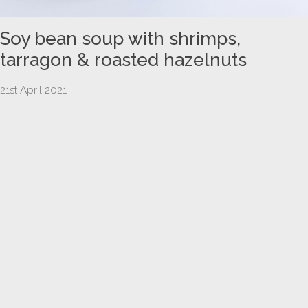
Soy bean soup with shrimps,
tarragon & roasted hazelnuts
21st April 2021